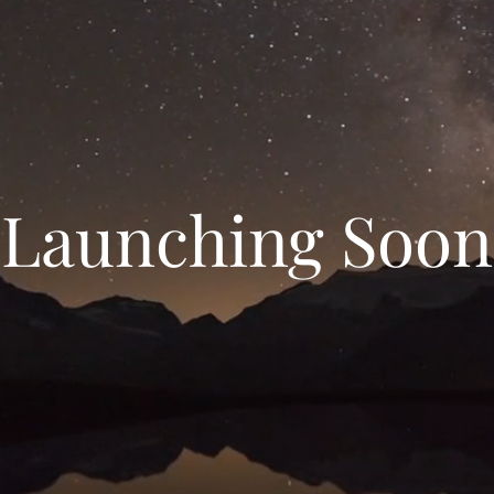
Launching Soon