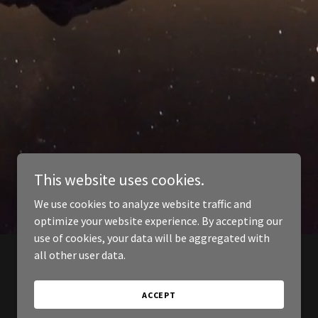
This website uses cookies.
We use cookies to analyze website traffic and
optimize your website experience. By accepting our
use of cookies, your data will be aggregated with
all other user data.
ACCEPT