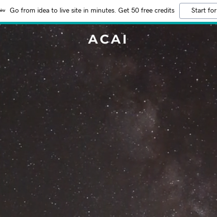
Go from idea to live site in minutes. Get 50 free credits
Start for
ACAI