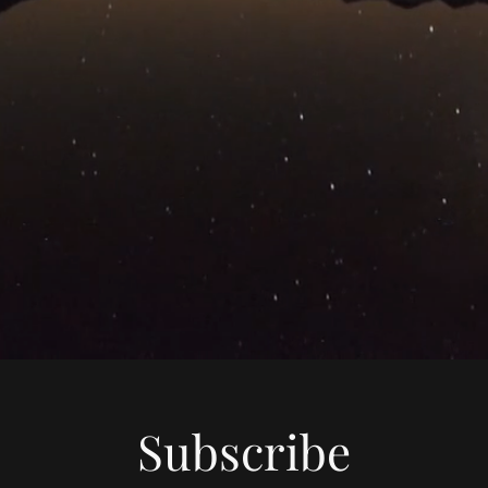
Subscribe